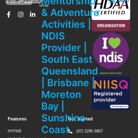
Mentorship
Menu
& Adventure
Activities |
NDIS
Provider |
South East
Queensland
| Brisbane |
Moreton
Bay |
Sunshine
Features
Get Started
Coast
HYPAR
(07) 3285 6807