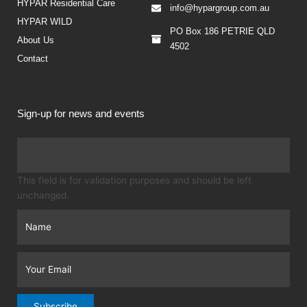
HYPAR Residential Care
info@hypargroup.com.au
HYPAR WILD
PO Box 186 PETRIE QLD
About Us
4502
Contact
Sign-up for news and events
Firs
This field is for validation purposes and should be left
unchanged.
Subscribe