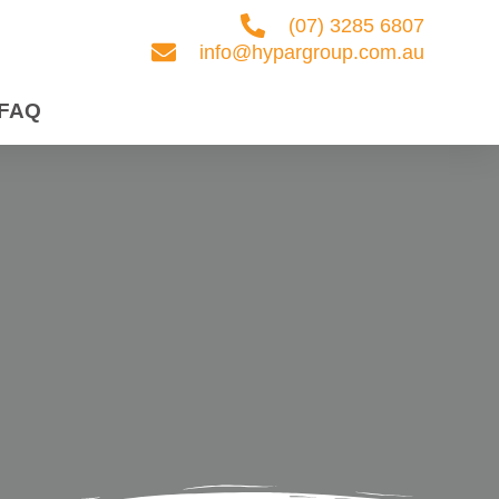
(07) 3285 6807
info@hypargroup.com.au
FAQ