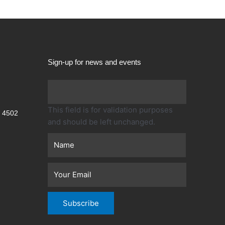
Sign-up for news and events
First
This field is for validation purposes
 4502
and should be left unchanged.
Subscribe