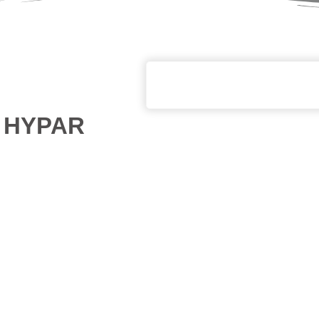
th HYPAR