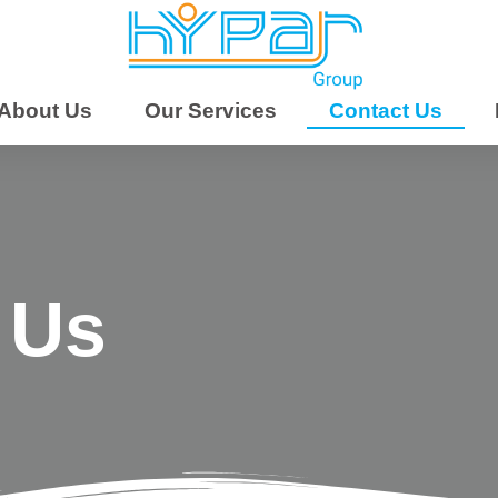
About Us
Our Services
Contact Us
 Us