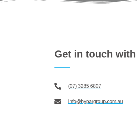
Get in touch wi
(07) 3285 6807
info@hypargroup.com.au