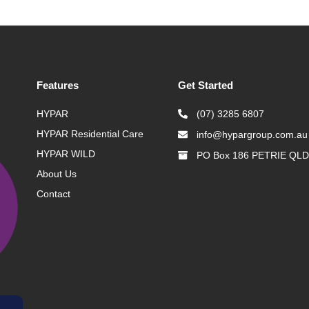
Features
Get Started
HYPAR
(07) 3285 6807
HYPAR Residential Care
info@hypargroup.com.au
HYPAR WILD
PO Box 186 PETRIE QLD
About Us
Contact