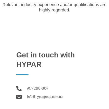
Relevant industry experience and/or qualifications are
highly regarded.
Get in touch with
HYPAR
(07) 3285 6807
info@hypargroup.com.au