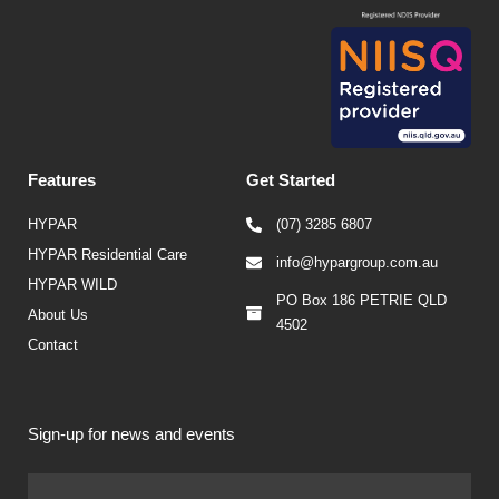
Features
Get Started
HYPAR
(07) 3285 6807
HYPAR Residential Care
info@hypargroup.com.au
HYPAR WILD
PO Box 186 PETRIE QLD
About Us
4502
Contact
Sign-up for news and events
Firs