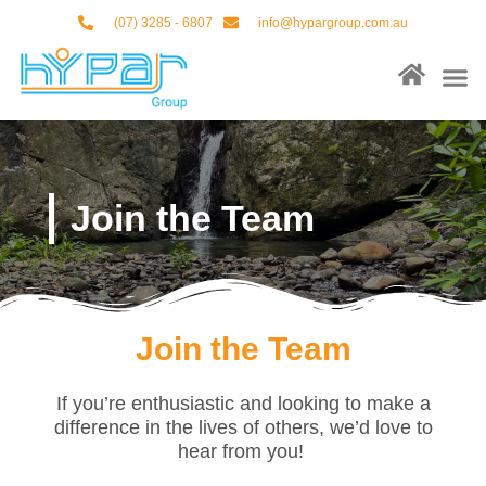
Skip
(07) 3285 - 6807
info@hypargroup.com.au
to
content
M
About Us
Our Ser
Contact Us
Join the Team
Join the Team
If you’re enthusiastic and looking to make a
difference in the lives of others, we’d love to
hear from you!