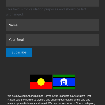
This field is for validation purposes and should be left
unchanged.
Subscribe
We acknowledge Aboriginal and Torres Strait Islanders as Australia’s First
Nation, and the traditional owners and ongoing custodians of the land and
waters upon which we are situated. We pay our respects to Elders both past,