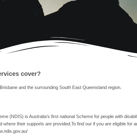
ervices cover?
 Brisbane and the surrounding South East Queensland region.
e (NDIS) is Australia’s first national Scheme for people with disability
where their supports are provided.To find our if you are eligible for 
w.ndis.gov.au/