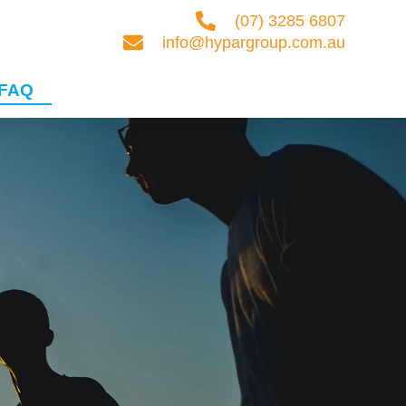
(07) 3285 6807
info@hypargroup.com.au
FAQ