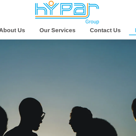
About Us
Our Services
Contact Us