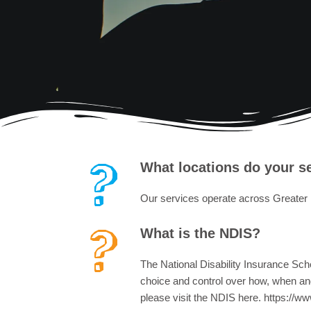
What locations do your s
Our services operate across Greater
What is the NDIS?
The National Disability Insurance Schem
choice and control over how, when and 
please visit the NDIS here. https://ww