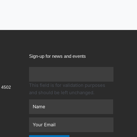
Sign-up for news and events
First
This field is for validation purposes
 4502
and should be left unchanged.