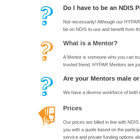
Do I have to be an NDIS P
Not necessarily! Although our HYPAR
be on NDIS to use and benefit from t
What is a Mentor?
A Mentor is someone who you can trust 
trusted friend. HYPAR Mentors are jus
Are your Mentors male or
We have a diverse workforce of both 
Prices
Our prices are billed in line with ND
you with a quote based on the particip
service and private funding options a