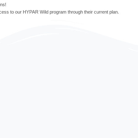
ons!
cess to our HYPAR Wild program through their current plan.