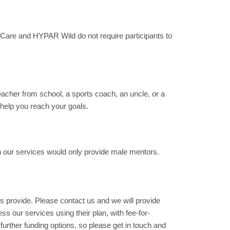
are and HYPAR Wild do not require participants to
eacher from school, a sports coach, an uncle, or a
 help you reach your goals.
 our services would only provide male mentors.
rs provide. Please contact us and we will provide
s our services using their plan, with fee-for-
rther funding options, so please get in touch and