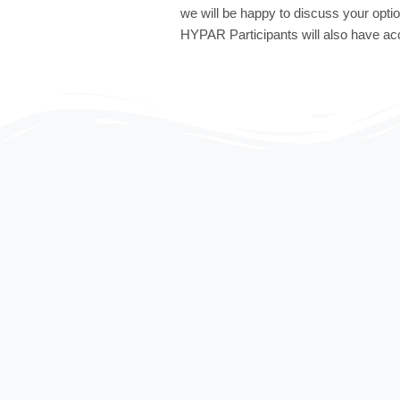
we will be happy to discuss your opti
HYPAR Participants will also have ac