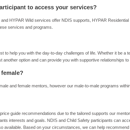
articipant to access your services?
 and HYPAR Wild services offer NDIS supports, HYPAR Residential C
hese services and programs.
to help you with the day-to-day challenges of life. Whether it be a t
t another option and can provide you with supportive relationships to
 female?
male and female mentors, however our male-to-male programs within
IS price guide recommendations due to the tailored supports our mento
ants interests and goals. NDIS and Child Safety participants can acces
lso available. Based on your circumstances, we can help recommend fu