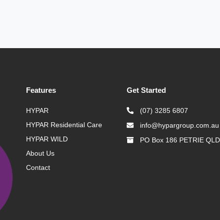
Features
Get Started
HYPAR
(07) 3285 6807
HYPAR Residential Care
info@hypargroup.com.au
HYPAR WILD
PO Box 186 PETRIE QLD
About Us
Contact