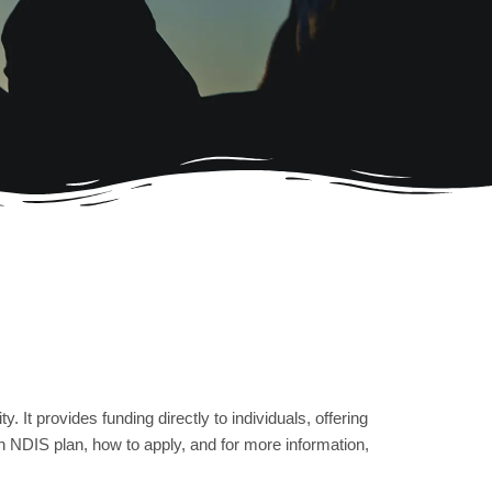
. It provides funding directly to individuals, offering
an NDIS plan, how to apply, and for more information,