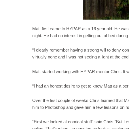
Matt first came to HYPAR as a 16 year old. He was su
night. He had no interest in getting out of bed during
“I clearly remember having a strong will to deny co
virtually none and I was not seeing a light at the end 
Matt started working with HYPAR mentor Chris. It wa
“I had an honest desire to get to know Matt as a pers
Over the first couple of weeks Chris learned that Ma
him to Photoshop and gave him a few lessons on ho
“First we looked at comical stuff” said Chris “But 
online. That’s when I suggested he look at capturin