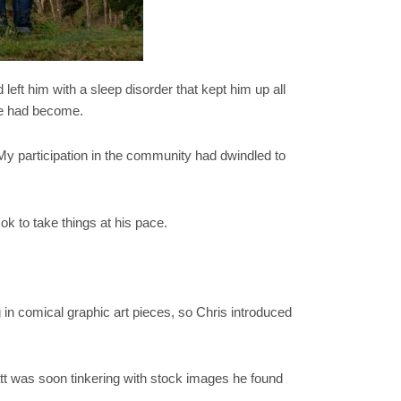
eft him with a sleep disorder that kept him up all
life had become.
My participation in the community had dwindled to
k to take things at his pace.
 in comical graphic art pieces, so Chris introduced
att was soon tinkering with stock images he found