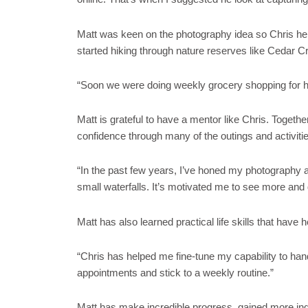
Matt was keen on the photography idea so Chris help
started hiking through nature reserves like Cedar C
“Soon we were doing weekly grocery shopping for his
Matt is grateful to have a mentor like Chris. Togethe
confidence through many of the outings and activitie
“In the past few years, I’ve honed my photography an
small waterfalls. It’s motivated me to see more and
Matt has also learned practical life skills that hav
“Chris has helped me fine-tune my capability to hand
appointments and stick to a weekly routine.”
Matt has make incredible progress, gained more inde