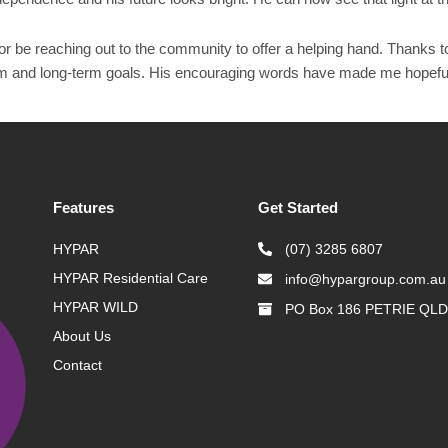
or be reaching out to the community to offer a helping hand. Thanks t
rm and long-term goals. His encouraging words have made me hopeful f
Features
Get Started
HYPAR
(07) 3285 6807
HYPAR Residential Care
info@hypargroup.com.au
HYPAR WILD
PO Box 186 PETRIE QLD
About Us
Contact