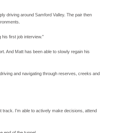
ply driving around Samford Valley. The pair then
vironments.
s first job interview.”
ort. And Matt has been able to slowly regain his
, driving and navigating through reserves, creeks and
 track. I’m able to actively make decisions, attend
e end of the tunnel.