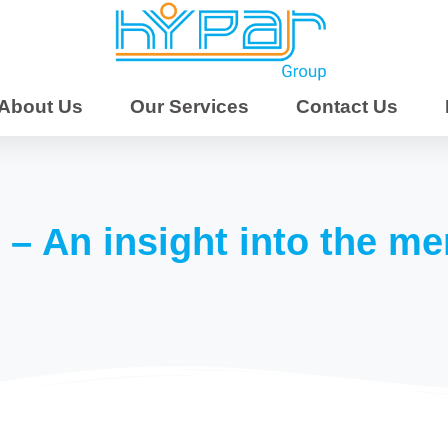
 | Mentoring &
upport | SIL & Respite
About Us
Our Services
Contact Us
ential Care |
torship &
About Us
tivities | NDIS
 – An insight into the me
outh East
| Brisbane | Moreton
ine Coast