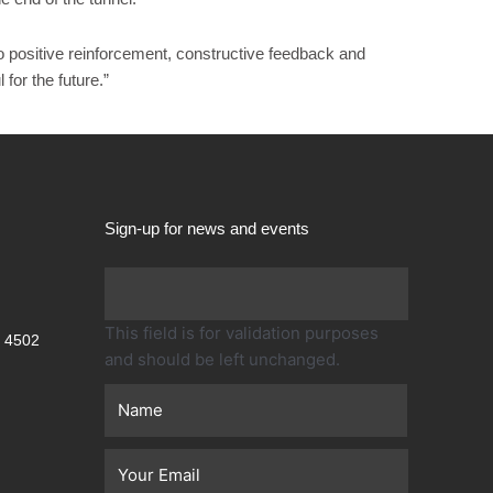
o positive reinforcement, constructive feedback and
or the future.”
Sign-up for news and events
First
This field is for validation purposes
 4502
and should be left unchanged.