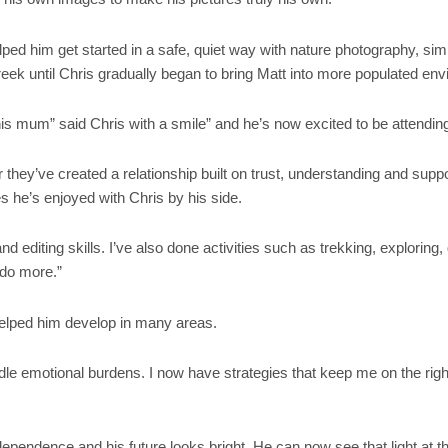
ed him get started in a safe, quiet way with nature photography, sim
reek until Chris gradually began to bring Matt into more populated en
 mum” said Chris with a smile” and he’s now excited to be attending hi
r they’ve created a relationship built on trust, understanding and supp
s he’s enjoyed with Chris by his side.
d editing skills. I’ve also done activities such as trekking, exploring
 do more.”
e helped him develop in many areas.
le emotional burdens. I now have strategies that keep me on the right
pendence and his future looks bright. He can now see that light at th