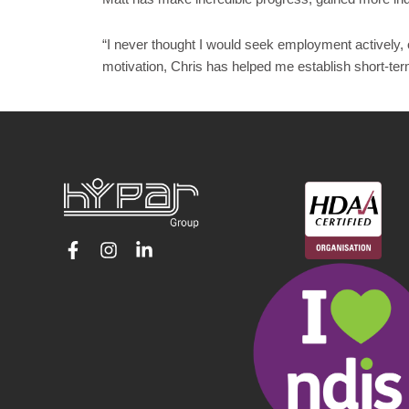
“I never thought I would seek employment actively, 
motivation, Chris has helped me establish short-te