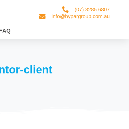
(07) 3285 6807
info@hypargroup.com.au
FAQ
Our Services
Contact Us
FAQ
ntor-client