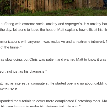
ffering with extreme social anxiety and Asperger’s. His anxiety had l
 the day, let alone to leave the house. Matt explains how difficult his 
mmunications with anyone. I was reclusive and an extreme introvert. 
of the tunnel.”
s slow going, but Chris was patient and wanted Matt to know it was o
on, not just as his diagnosis.”
tt had an interest in computers. He started opening up about dabbling
w to use it.
I expanded the tutorials to cover more complicated Photoshop tools. M
g his own images to make his pictures truly his own.”